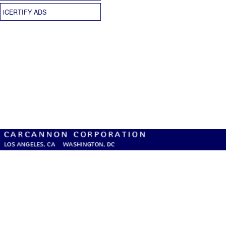
iCERTIFY ADS