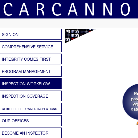
SIGN ON
COMPREHENSIVE SERVICE
INTEGRITY COMES FIRST
PROGRAM MANAGEMENT
INSPECTION WORKFLOW
INSPECTION COVERAGE
CERITIFED PRE-OWNED INSPECTIONS
OUR OFFICES
BECOME AN INSPECTOR